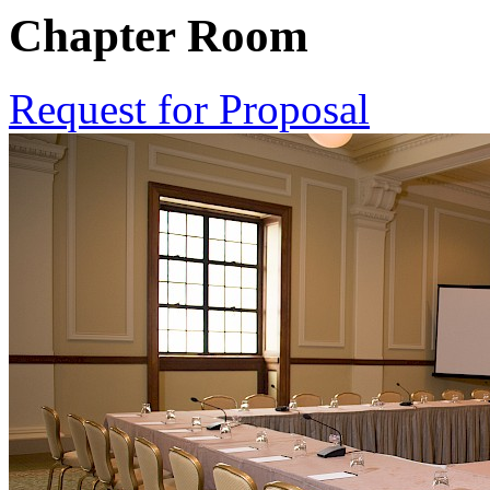
Chapter Room
Request for Proposal