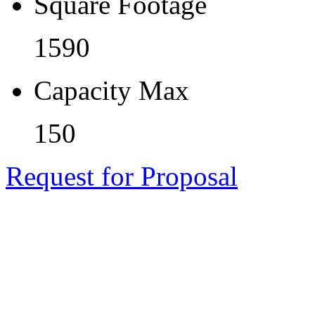
Square Footage
1590
Capacity Max
150
Request for Proposal