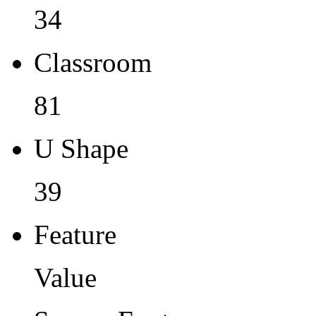
34
Classroom
81
U Shape
39
Feature
Value