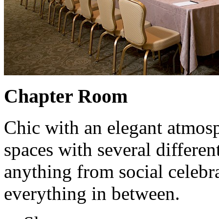
Chapter Room
Chic with an elegant atmosp
spaces with several differen
anything from social celebr
everything in between.