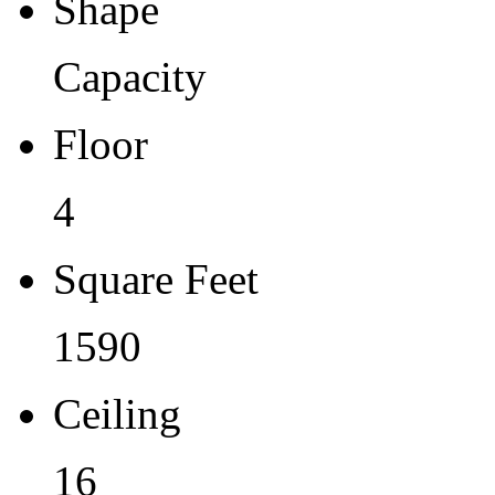
Shape
Capacity
Floor
4
Square Feet
1590
Ceiling
16