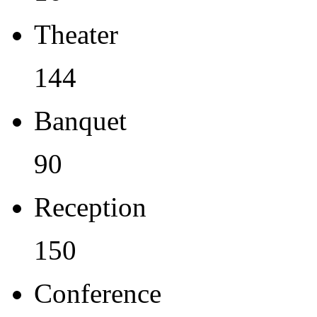
Theater
144
Banquet
90
Reception
150
Conference