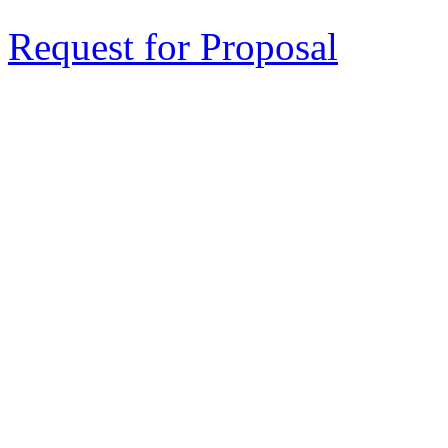
Request for Proposal