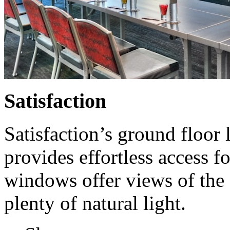
Satisfaction
Satisfaction’s ground floor 
provides effortless access f
windows offer views of the 
plenty of natural light.