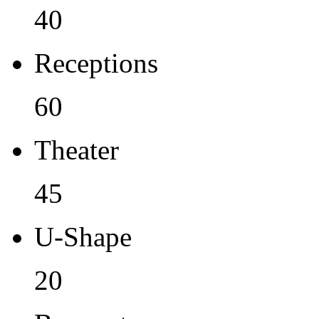
40
Receptions
60
Theater
45
U-Shape
20