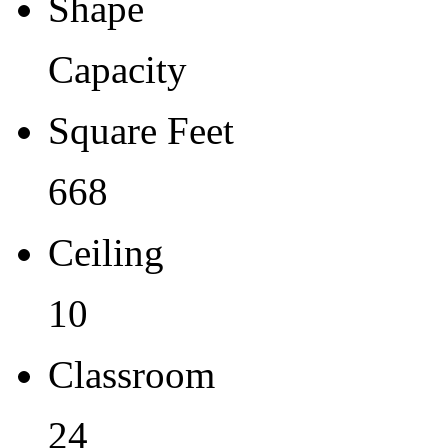
Shape
Capacity
Square Feet
668
Ceiling
10
Classroom
24