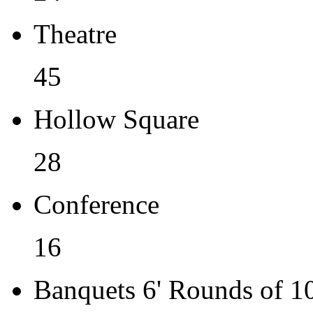
Theatre
45
Hollow Square
28
Conference
16
Banquets 6' Rounds of 1