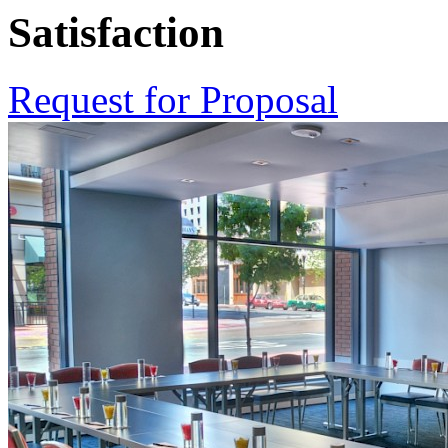
Satisfaction
Request for Proposal