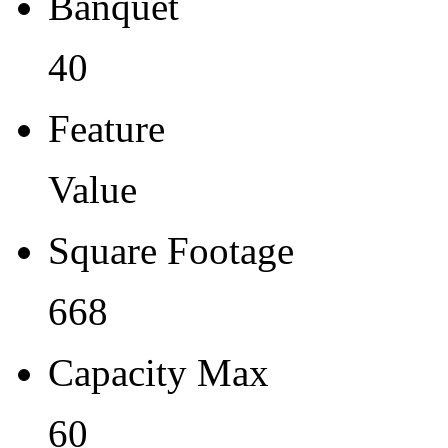
Banquet
40
Feature
Value
Square Footage
668
Capacity Max
60