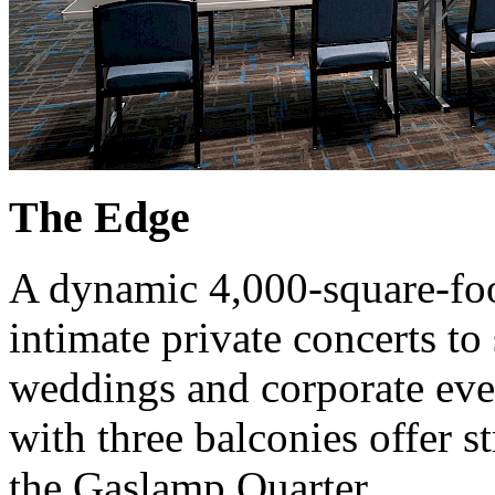
The Edge
A dynamic 4,000-square-foo
intimate private concerts to
weddings and corporate eve
with three balconies offer s
the Gaslamp Quarter.