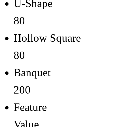
U-Shape
80
Hollow Square
80
Banquet
200
Feature
Value