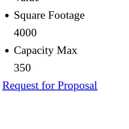
Square Footage
4000
Capacity Max
350
Request for Proposal