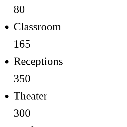
80
Classroom
165
Receptions
350
Theater
300