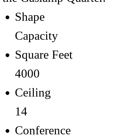
Shape
Capacity
Square Feet
4000
Ceiling
14
Conference