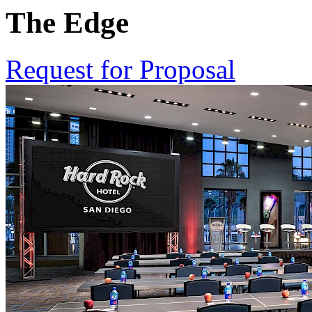
The Edge
Request for Proposal